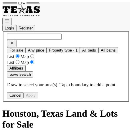
Go to: Homepage
Open navigation
Login
Register
For sale
Any price
Property type · 1
All beds
All baths
List
Map
List
Map
All
filters
Save search
Draw to select your area(s). Tap a boundary to add a point.
Cancel
Apply
Houston, Texas Land & Lots
for Sale