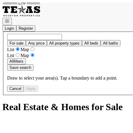
Go to: Homepage
Open navigation
Login
Register
For sale
Any price
All property types
All beds
All baths
List
Map
List
Map
All
filters
Save search
Draw to select your area(s). Tap a boundary to add a point.
Cancel
Apply
Real Estate & Homes for Sale