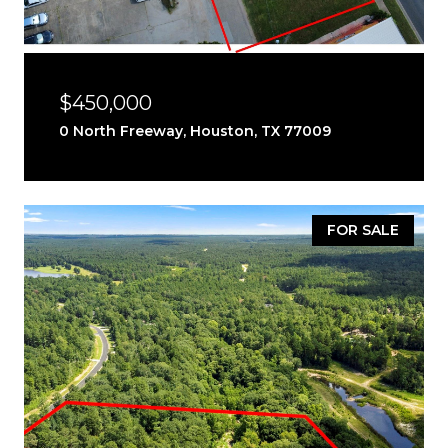
$450,000
0 North Freeway, Houston, TX 77009
FOR SALE