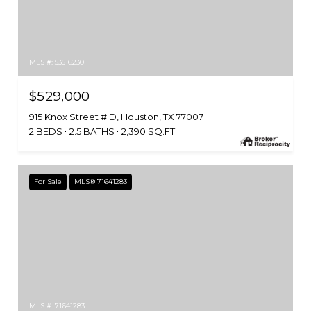
MLS #: 53516230
$529,000
915 Knox Street # D, Houston, TX 77007
2 BEDS
2.5 BATHS
2,390 SQ.FT.
For Sale
MLS® 71641283
MLS #: 71641283