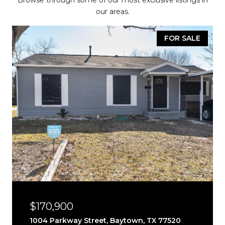
Browse through some of our most exclusive listings in
our areas.
FOR SALE
$170,900
1004 Parkway Street, Baytown, TX 77520