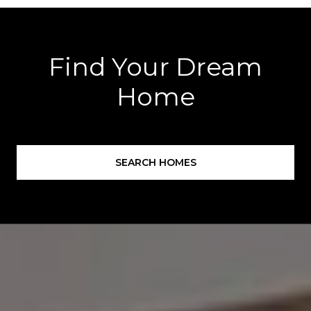
Find Your Dream
Home
SEARCH HOMES