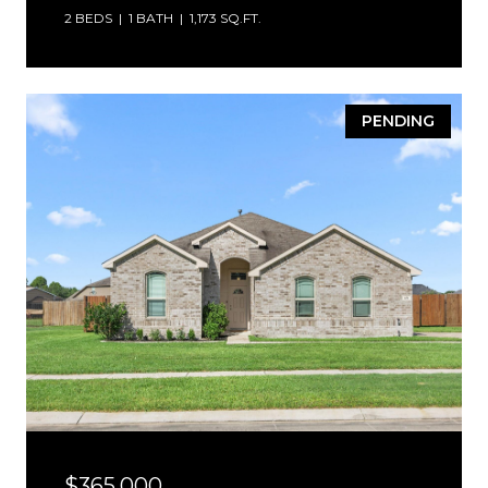
2 BEDS
1 BATH
1,173 SQ.FT.
PENDING
$365,000