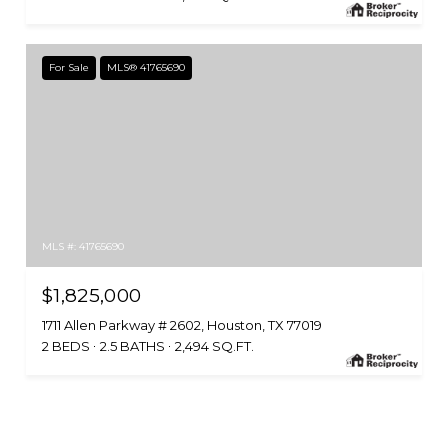
For Sale
MLS® 41765690
MLS #: 41765690
$1,825,000
1711 Allen Parkway # 2602, Houston, TX 77019
2 BEDS
2.5 BATHS
2,494 SQ.FT.