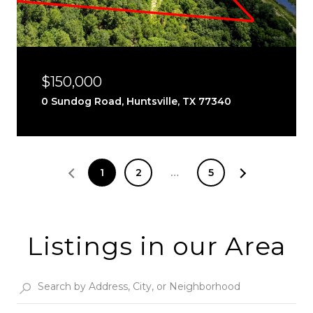
$150,000
0 Sundog Road, Huntsville, TX 77340
1
2
…
5
Listings in our Area