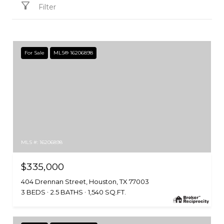
Filter
For Sale
MLS® 16206898
MLS #: 16206898
$335,000
404 Drennan Street, Houston, TX 77003
3 BEDS
2.5 BATHS
1,540 SQ.FT.