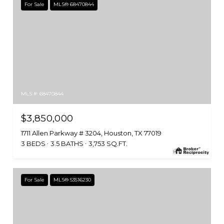
For Sale
MLS® 68470844
MLS #: 68470844
$3,850,000
1711 Allen Parkway # 3204, Houston, TX 77019
3 BEDS
3.5 BATHS
3,753 SQ.FT.
For Sale
MLS® 53516230