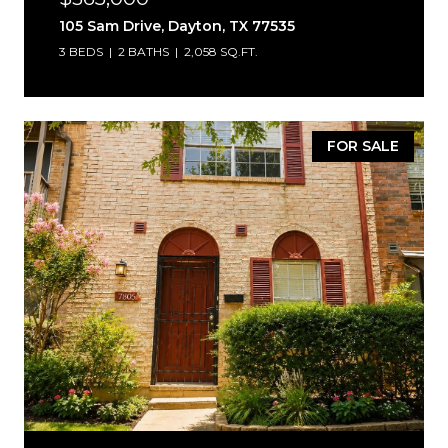
105 Sam Drive, Dayton, TX 77535
3 BEDS
2 BATHS
2,058 SQ.FT.
FOR SALE