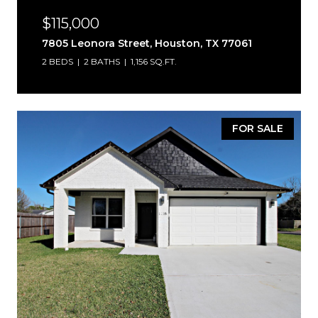
$115,000
7805 Leonora Street, Houston, TX 77061
2 BEDS
2 BATHS
1,156 SQ.FT.
FOR SALE