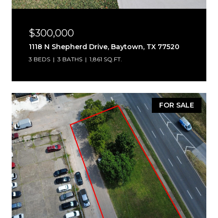
$300,000
1118 N Shepherd Drive, Baytown, TX 77520
3 BEDS
3 BATHS
1,861 SQ.FT.
FOR SALE