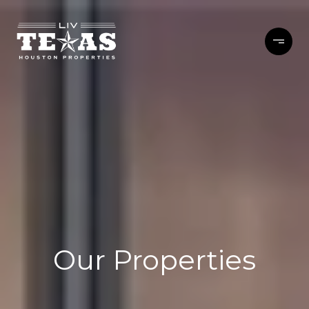
Our Properties