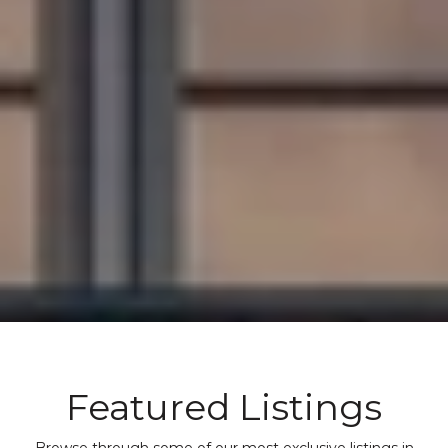
Featured Listings