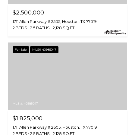
$2,500,000
1711 Allen Parkway # 2505, Houston, TX 77019
2 BEDS
2.5 BATHS
2,128 SQ.FT.
For Sale
MLS® 40985047
MLS #: 40985047
$1,825,000
1711 Allen Parkway # 2605, Houston, TX 77019
2 BEDS
2.5 BATHS
2,128 SQ.FT.