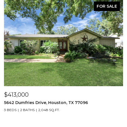
FOR SALE
$413,000
$
5642 Dumfries Drive, Houston, TX 77096
1
3 BEDS
2 BATHS
2,048 SQ.FT.
3