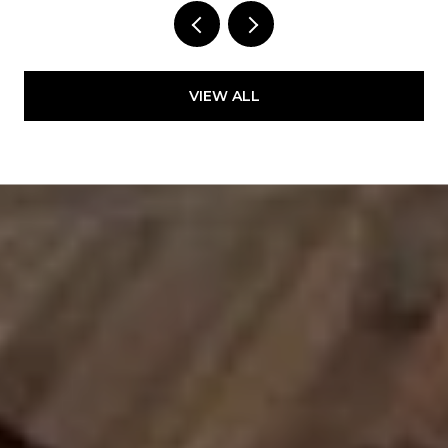
VIEW ALL