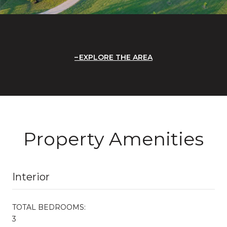
EXPLORE THE AREA
Property Amenities
Interior
TOTAL BEDROOMS:
3