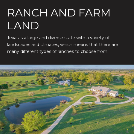
RANCH AND FARM
LAND
Texas is a large and diverse state with a variety of
landscapes and climates, which means that there are
many different types of ranches to choose from.