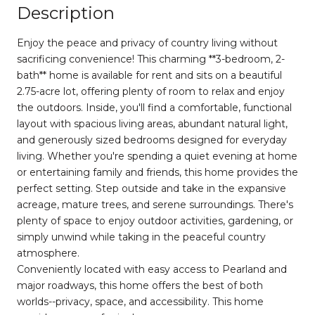
Description
Enjoy the peace and privacy of country living without
sacrificing convenience! This charming **3-bedroom, 2-
bath** home is available for rent and sits on a beautiful
2.75-acre lot, offering plenty of room to relax and enjoy
the outdoors. Inside, you'll find a comfortable, functional
layout with spacious living areas, abundant natural light,
and generously sized bedrooms designed for everyday
living. Whether you're spending a quiet evening at home
or entertaining family and friends, this home provides the
perfect setting. Step outside and take in the expansive
acreage, mature trees, and serene surroundings. There's
plenty of space to enjoy outdoor activities, gardening, or
simply unwind while taking in the peaceful country
atmosphere.
Conveniently located with easy access to Pearland and
major roadways, this home offers the best of both
worlds--privacy, space, and accessibility. This home