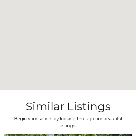
Similar Listings
Begin your search by looking through our beautiful
listings.