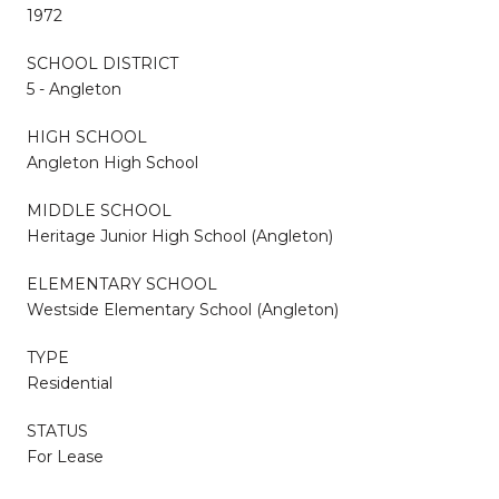
1972
SCHOOL DISTRICT
5 - Angleton
HIGH SCHOOL
Angleton High School
MIDDLE SCHOOL
Heritage Junior High School (Angleton)
ELEMENTARY SCHOOL
Westside Elementary School (Angleton)
TYPE
Residential
STATUS
For Lease