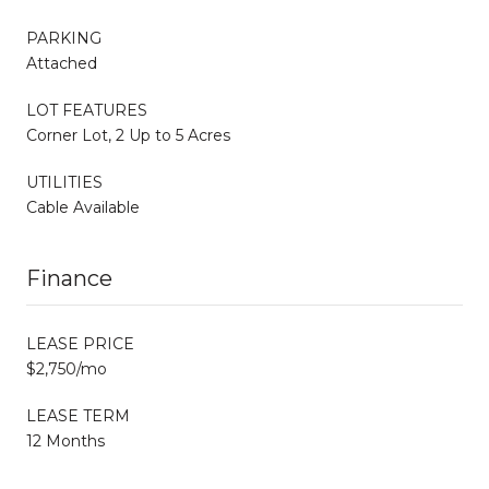
PARKING
Attached
LOT FEATURES
Corner Lot, 2 Up to 5 Acres
UTILITIES
Cable Available
Finance
LEASE PRICE
$2,750/mo
LEASE TERM
12 Months