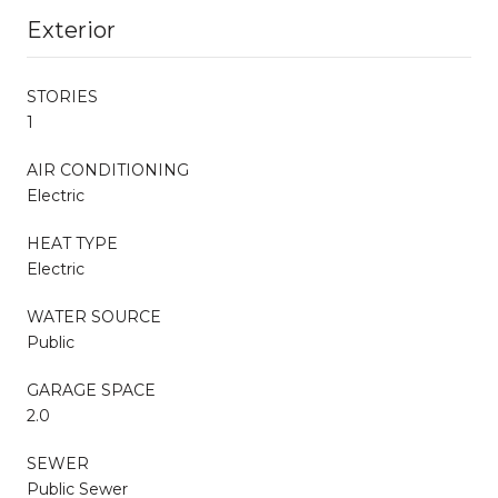
Exterior
STORIES
1
AIR CONDITIONING
Electric
HEAT TYPE
Electric
WATER SOURCE
Public
GARAGE SPACE
2.0
SEWER
Public Sewer