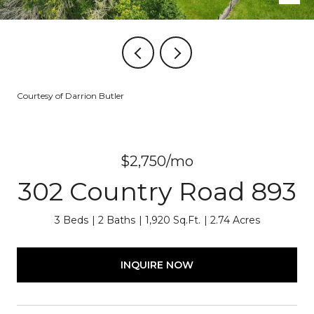
Courtesy of Darrion Butler
$2,750/mo
302 Country Road 893
3 Beds
2 Baths
1,920 Sq.Ft.
2.74 Acres
INQUIRE NOW