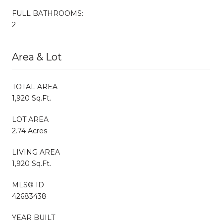
FULL BATHROOMS:
2
Area & Lot
TOTAL AREA
1,920 Sq.Ft.
LOT AREA
2.74 Acres
LIVING AREA
1,920 Sq.Ft.
MLS® ID
42683438
YEAR BUILT