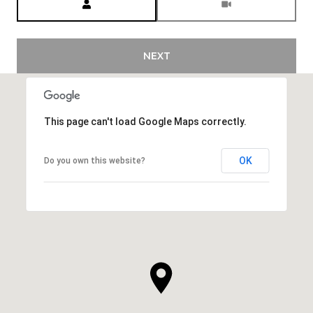
NEXT
This page can't load Google Maps correctly.
OK
Do you own this website?