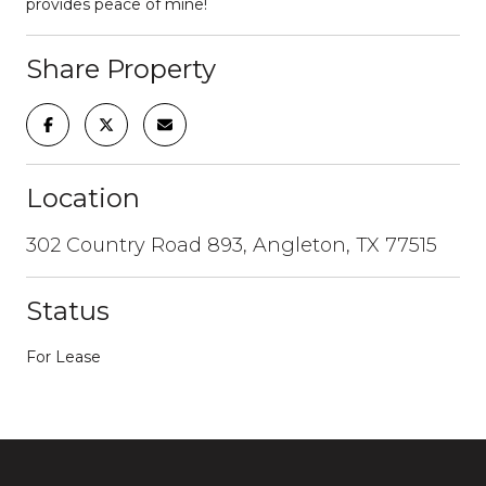
provides peace of mine!
Share Property
Location
302 Country Road 893, Angleton, TX 77515
Status
For Lease