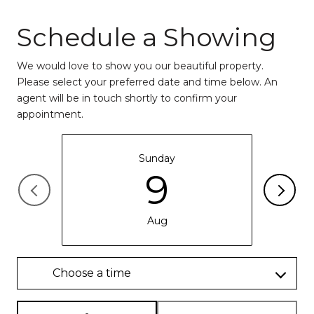
Schedule a Showing
We would love to show you our beautiful property.
Please select your preferred date and time below. An
agent will be in touch shortly to confirm your
appointment.
Sunday
9
Aug
Choose a time
Meeting Type