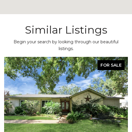
Similar Listings
Begin your search by looking through our beautiful
listings.
FOR SALE