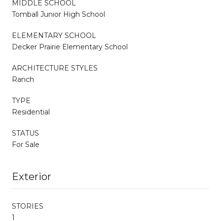
MIDDLE SCHOOL
Tomball Junior High School
ELEMENTARY SCHOOL
Decker Prairie Elementary School
ARCHITECTURE STYLES
Ranch
TYPE
Residential
STATUS
For Sale
Exterior
STORIES
1