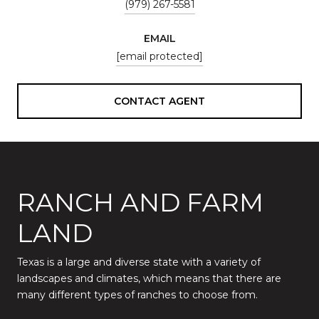
(979) 267-5581
EMAIL
[email protected]
CONTACT AGENT
RANCH AND FARM
LAND
Texas is a large and diverse state with a variety of
landscapes and climates, which means that there are
many different types of ranches to choose from.