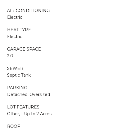
AIR CONDITIONING
Electric
HEAT TYPE
Electric
GARAGE SPACE
2.0
SEWER
Septic Tank
PARKING
Detached, Oversized
LOT FEATURES
Other, 1 Up to 2 Acres
ROOF