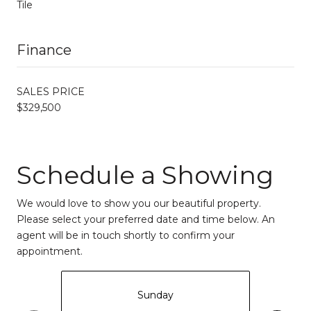
Tile
Finance
SALES PRICE
$329,500
Schedule a Showing
We would love to show you our beautiful property.
Please select your preferred date and time below. An
agent will be in touch shortly to confirm your
appointment.
Sunday