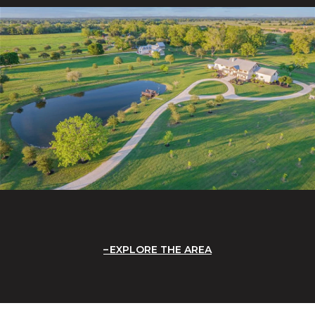
EXPLORE THE AREA