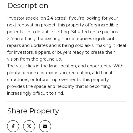
Description
Investor special on 2.4 acres! If you're looking for your
next renovation project, this property offers incredible
potential in a desirable setting. Situated on a spacious
2.4-acre tract, the existing home requires significant
repairs and updates and is being sold as-is, making it ideal
for investors, flippers, or buyers ready to create their
vision from the ground up.
The value lies in the land, location, and opportunity. With
plenty of room for expansion, recreation, additional
structures, or future improvements, this property
provides the space and flexibility that is becoming
increasingly difficult to find.
Share Property