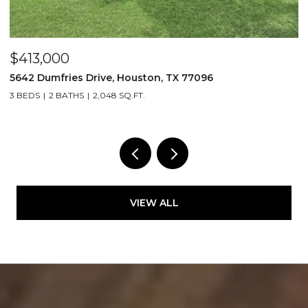
,000
$365,0
umfries Drive, Houston, TX 77096
105 Sam Dr
2 BATHS
2,048 SQ.FT.
3 BEDS
2 
VIEW ALL