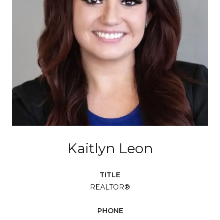
Kaitlyn Leon
TITLE
REALTOR®
PHONE