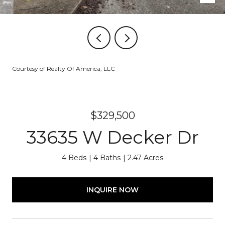
Courtesy of Realty Of America, LLC
$329,500
33635 W Decker Dr
4 Beds
4 Baths
2.47 Acres
INQUIRE NOW