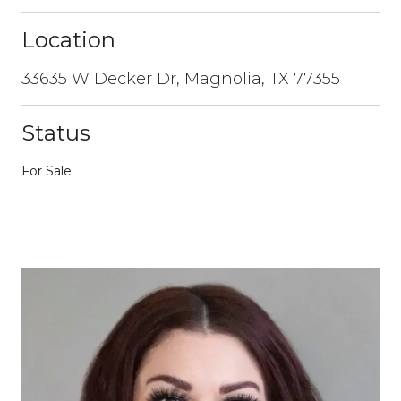
Location
33635 W Decker Dr, Magnolia, TX 77355
Status
For Sale