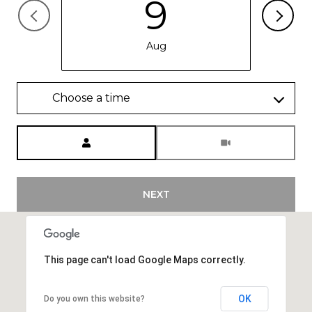
9
Aug
Choose a time
Meeting Type
NEXT
This page can't load Google Maps correctly.
OK
Do you own this website?