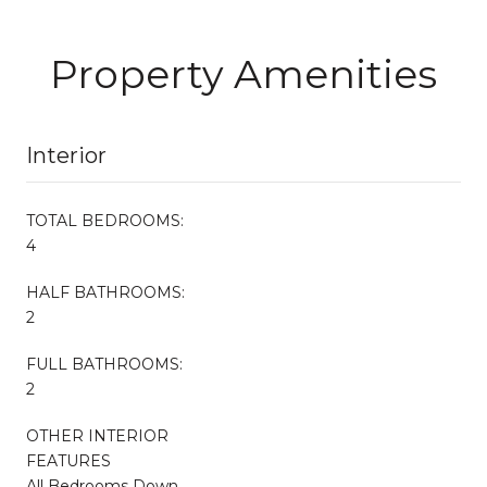
Property Amenities
Interior
TOTAL BEDROOMS:
4
HALF BATHROOMS:
2
FULL BATHROOMS:
2
OTHER INTERIOR
FEATURES
All Bedrooms Down