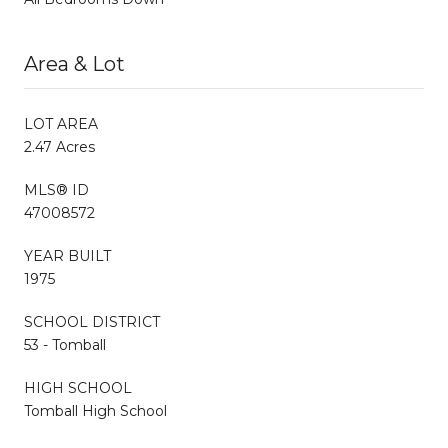
Area & Lot
LOT AREA
2.47 Acres
MLS® ID
47008572
YEAR BUILT
1975
SCHOOL DISTRICT
53 - Tomball
HIGH SCHOOL
Tomball High School