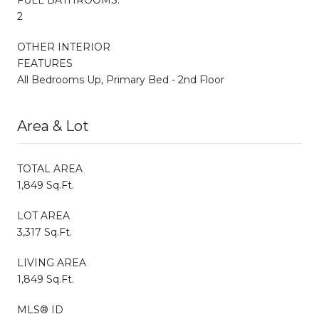
2
OTHER INTERIOR
FEATURES
All Bedrooms Up, Primary Bed - 2nd Floor
Area & Lot
TOTAL AREA
1,849 Sq.Ft.
LOT AREA
3,317 Sq.Ft.
LIVING AREA
1,849 Sq.Ft.
MLS® ID