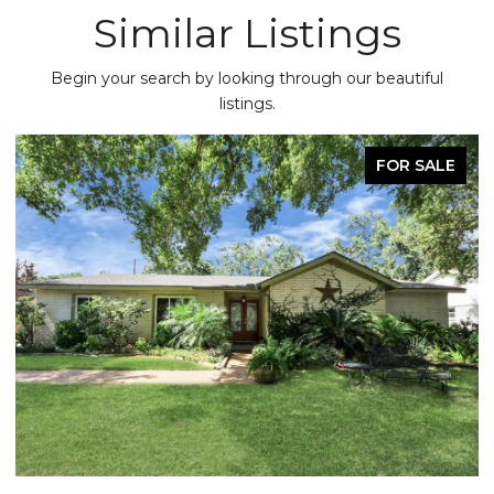
Similar Listings
Begin your search by looking through our beautiful
listings.
FOR SALE