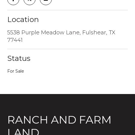
Location
5538 Purple Meadow Lane, Fulshear, TX
77441
Status
For Sale
RANCH AND FARM
LAND