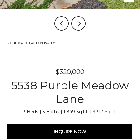
Courtesy of Darrion Butler
$320,000
5538 Purple Meadow
Lane
3 Beds
3 Baths
1,849 Sq.Ft.
3,317 Sq.Ft.
INQUIRE NOW