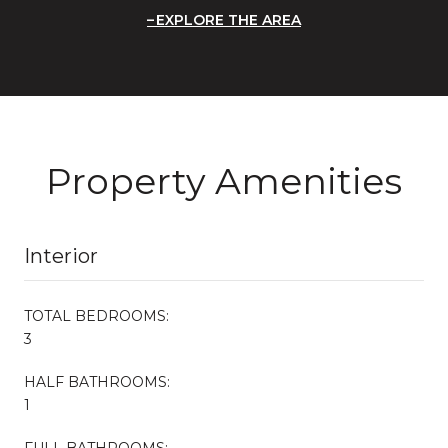
EXPLORE THE AREA
Property Amenities
Interior
TOTAL BEDROOMS:
3
HALF BATHROOMS:
1
FULL BATHROOMS: