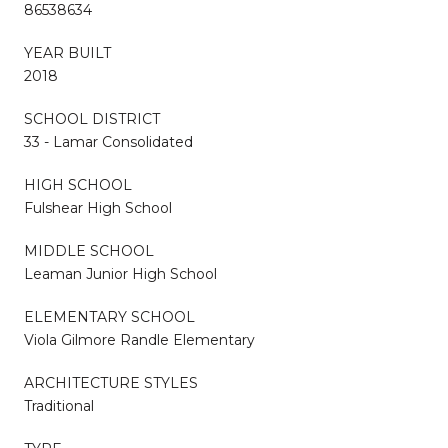
86538634
YEAR BUILT
2018
SCHOOL DISTRICT
33 - Lamar Consolidated
HIGH SCHOOL
Fulshear High School
MIDDLE SCHOOL
Leaman Junior High School
ELEMENTARY SCHOOL
Viola Gilmore Randle Elementary
ARCHITECTURE STYLES
Traditional