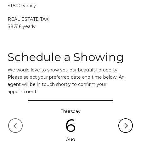
$1,500 yearly
REAL ESTATE TAX
$8,316 yearly
Schedule a Showing
We would love to show you our beautiful property.
Please select your preferred date and time below. An
agent will be in touch shortly to confirm your
appointment.
Thursday
6
Aug