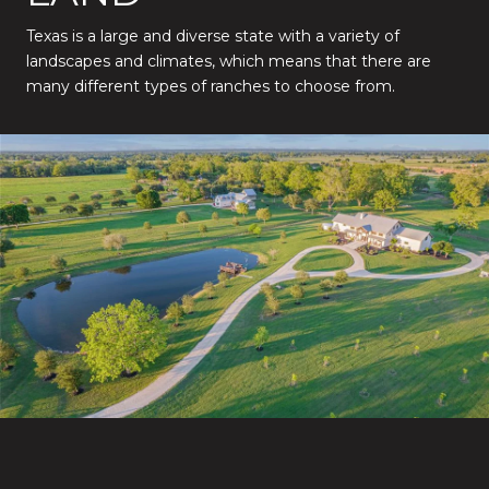
Texas is a large and diverse state with a variety of
landscapes and climates, which means that there are
many different types of ranches to choose from.