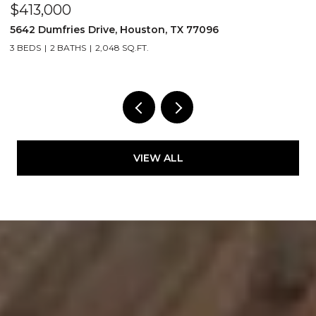
$413,000
$
5642 Dumfries Drive, Houston, TX 77096
4
3 BEDS
2 BATHS
2,048 SQ.FT.
2
VIEW ALL