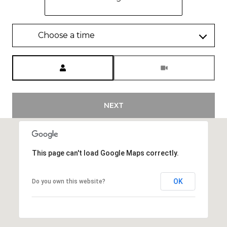
Choose a time
Meeting Type
NEXT
This page can't load Google Maps correctly.
OK
Do you own this website?