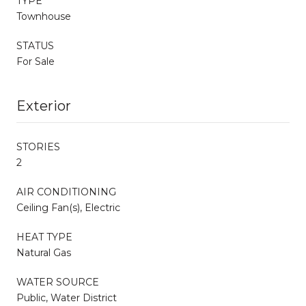
TYPE
Townhouse
STATUS
For Sale
Exterior
STORIES
2
AIR CONDITIONING
Ceiling Fan(s), Electric
HEAT TYPE
Natural Gas
WATER SOURCE
Public, Water District