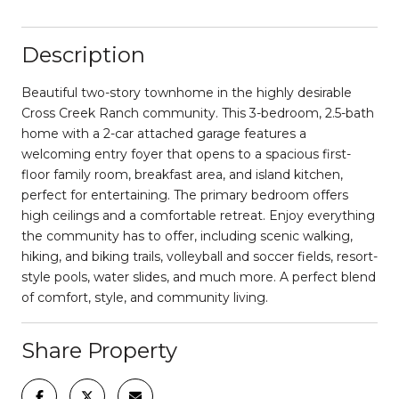
Description
Beautiful two-story townhome in the highly desirable
Cross Creek Ranch community. This 3-bedroom, 2.5-bath
home with a 2-car attached garage features a
welcoming entry foyer that opens to a spacious first-
floor family room, breakfast area, and island kitchen,
perfect for entertaining. The primary bedroom offers
high ceilings and a comfortable retreat. Enjoy everything
the community has to offer, including scenic walking,
hiking, and biking trails, volleyball and soccer fields, resort-
style pools, water slides, and much more. A perfect blend
of comfort, style, and community living.
Share Property