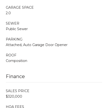
GARAGE SPACE
2.0
SEWER
Public Sewer
PARKING
Attached, Auto Garage Door Opener
ROOF
Composition
Finance
SALES PRICE
$320,000
HOA FEES