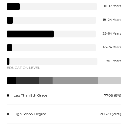
10-17 Years
18-24 Years
25-64 Years
65-74 Years
75+ Years
EDUCATION LEVEL
Less Than 9th Grade
7708 (8%)
High School Degree
20879 (20%)