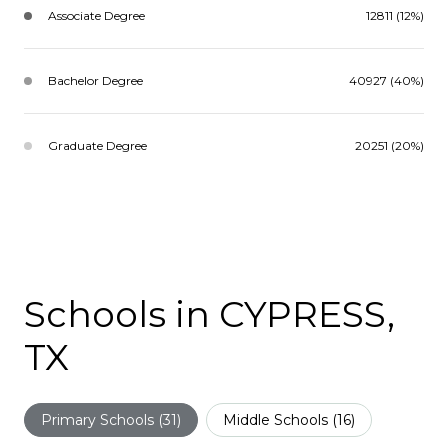
Associate Degree
12811 (12%)
Bachelor Degree
40927 (40%)
Graduate Degree
20251 (20%)
Schools in CYPRESS,
TX
Primary Schools (
31
)
Middle Schools (
16
)