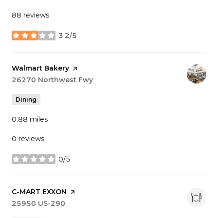
88 reviews
3.2/5
stars
Visit the
Walmart Bakery
page on Yelp
Search
26270 Northwest Fwy
on Google Maps
Dining
0.88
miles
0 reviews
0/5
stars
Visit the
C-MART EXXON
page on Yelp
Search
25950 US-290
on Google Maps