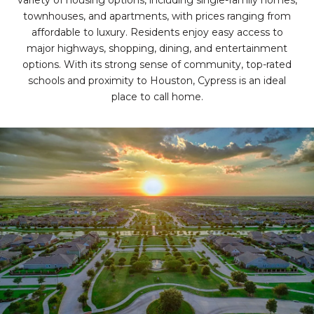
variety of housing options, including single-family homes,
townhouses, and apartments, with prices ranging from
affordable to luxury. Residents enjoy easy access to
major highways, shopping, dining, and entertainment
options. With its strong sense of community, top-rated
schools and proximity to Houston, Cypress is an ideal
place to call home.