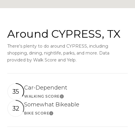
Around CYPRESS, TX
There's plenty to do around CYPRESS, including
shopping, dining, nightlife, parks, and more. Data
provided by Walk Score and Yelp.
Car-Dependent
35
WALKING SCORE
Learn More
Somewhat Bikeable
32
BIKE SCORE
Learn More