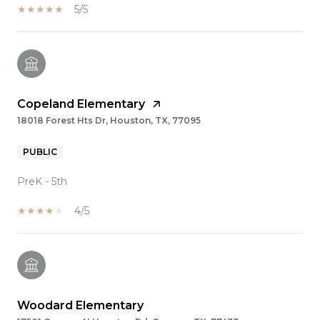
5/5
Copeland Elementary
18018 Forest Hts Dr, Houston, TX, 77095
PUBLIC
PreK - 5th
4/5
Woodard Elementary