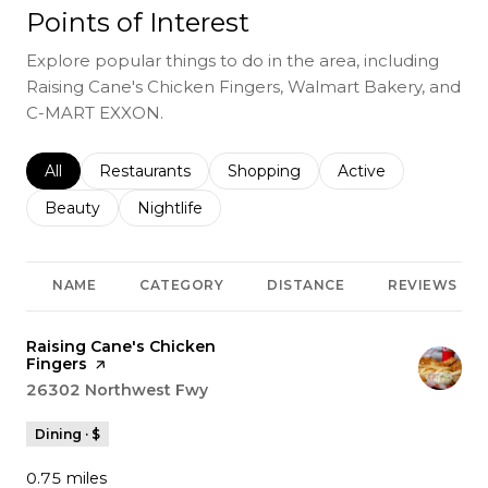
Points of Interest
Explore popular things to do in the area, including
Raising Cane's Chicken Fingers, Walmart Bakery, and
C-MART EXXON.
Search businesses related to
All
Search businesses related to
Restaurants
Search businesses related to
Shopping
Search businesses r
Active
Search businesses related to
Beauty
Search businesses related to
Nightlife
NAME
CATEGORY
DISTANCE
REVIEWS
Visit the
Raising Cane's Chicken
Fingers
page on Yelp
Search
26302 Northwest Fwy
on Google Maps
Dining · $
0.75
miles