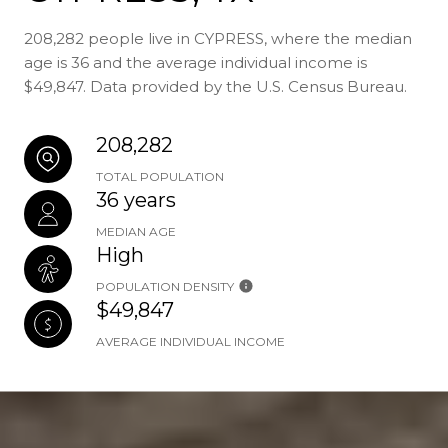
208,282 people live in CYPRESS, where the median
age is 36 and the average individual income is
$49,847. Data provided by the U.S. Census Bureau.
208,282
TOTAL POPULATION
36 years
MEDIAN AGE
High
POPULATION DENSITY
$49,847
AVERAGE INDIVIDUAL INCOME