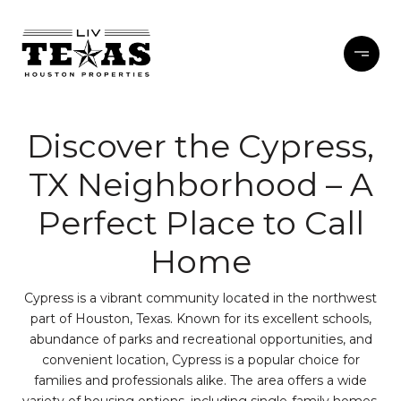
Discover the Cypress,
TX Neighborhood – A
Perfect Place to Call
Home
Cypress is a vibrant community located in the northwest
part of Houston, Texas. Known for its excellent schools,
abundance of parks and recreational opportunities, and
convenient location, Cypress is a popular choice for
families and professionals alike. The area offers a wide