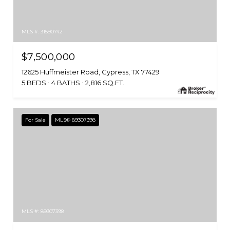
MLS #: 31590742
$7,500,000
12625 Huffmeister Road, Cypress, TX 77429
5 BEDS
4 BATHS
2,816 SQ.FT.
For Sale
MLS® 89307398
MLS #: 89307398