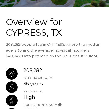
Overview for
CYPRESS, TX
208,282 people live in CYPRESS, where the median
age is 36 and the average individual income is
$49,847. Data provided by the U.S. Census Bureau.
208,282
TOTAL POPULATION
36 years
MEDIAN AGE
High
POPULATION DENSITY