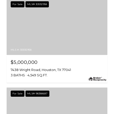
For Sale
MLS® 30592958
MLS #: 30592958
$5,000,000
7438 Wright Road, Houston, TX 77041
3 BATHS
4,549 SQ.FT.
For Sale
MLS® 98388687