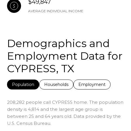
$49,847
AVERAGE INDIVIDUAL INCOME
Demographics and
Employment Data for
CYPRESS, TX
Population
Households
Employment
208,282 people call CYPRESS home. The population
density is 4,814 and the largest age group is
between 25 and 64 years old.
Data provided by the
U.S. Census Bureau.