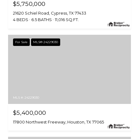
$5,750,000
21620 Schiel Road, Cypress, TX 77433
4 BEDS
6.5 BATHS
11,016 SQ.FT.
For Sale
MLS® 24229030
MLS #: 24229030
$5,400,000
17800 Northwest Freeway, Houston, TX 77065