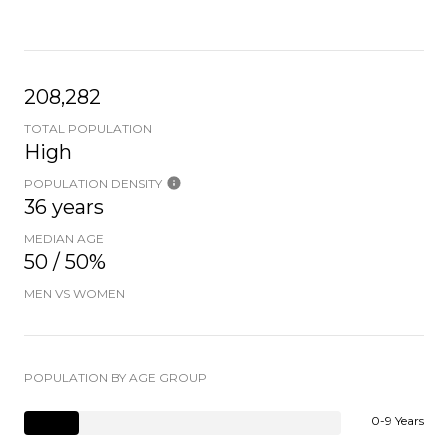
208,282
TOTAL POPULATION
High
POPULATION DENSITY
36 years
MEDIAN AGE
50 / 50%
MEN VS WOMEN
POPULATION BY AGE GROUP
0-9 Years