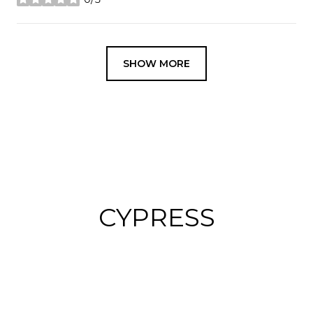
stars
SHOW MORE
CYPRESS