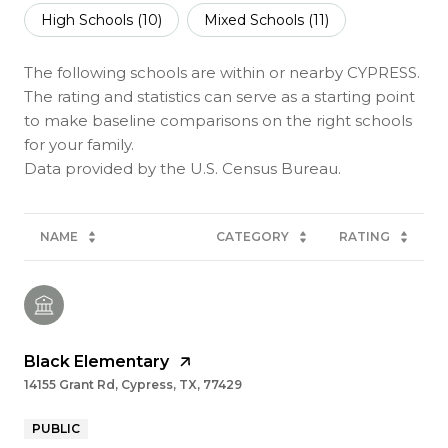
High Schools (
10
)
Mixed Schools (
11
)
The following schools are within or nearby CYPRESS.
The rating and statistics can serve as a starting point
to make baseline comparisons on the right schools
for your family.
NAME
CATEGORY
RATING
Black Elementary
14155 Grant Rd, Cypress, TX, 77429
PUBLIC