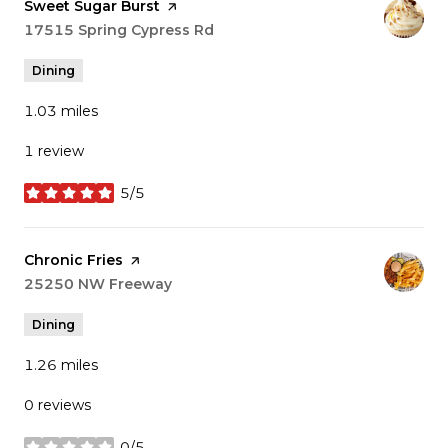
Visit the
Sweet Sugar Burst
page on Yelp
Search
17515 Spring Cypress Rd
on Google Maps
Dining
1.03
miles
1 review
5/5
stars
Visit the
Chronic Fries
page on Yelp
Search
25250 NW Freeway
on Google Maps
Dining
1.26
miles
0 reviews
0/5