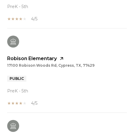
PreK - 5th
4/5
Robison Elementary
17100 Robison Woods Rd, Cypress, TX, 77429
PUBLIC
PreK - 5th
4/5