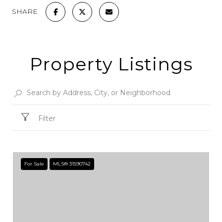
SHARE
Property Listings
Filter
For Sale
MLS® 31590742