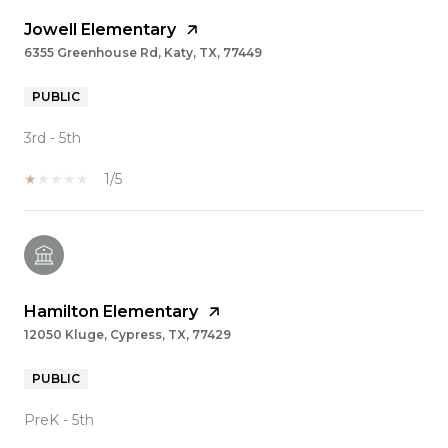
Jowell Elementary
6355 Greenhouse Rd, Katy, TX, 77449
PUBLIC
3rd - 5th
1/5
Hamilton Elementary
12050 Kluge, Cypress, TX, 77429
PUBLIC
PreK - 5th