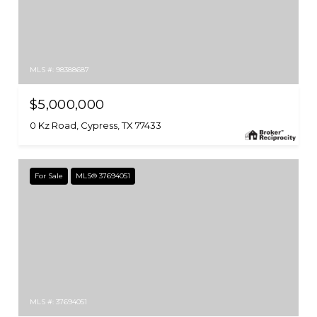
MLS #: 98388687
$5,000,000
0 Kz Road, Cypress, TX 77433
For Sale
MLS® 37694051
MLS #: 37694051