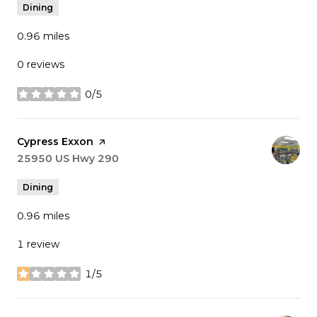
Dining
0.96
miles
0 reviews
0/5
stars
Visit the
Cypress Exxon
page on Yelp
Search
25950 US Hwy 290
on Google Maps
Dining
0.96
miles
1 review
1/5
stars