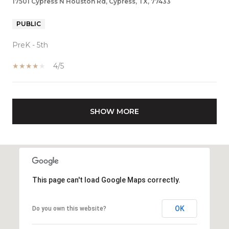
17501 Cypress N Houston Rd, Cypress, TX, 77433
PUBLIC
PreK - 5th
4/5
SHOW MORE
This page can't load Google Maps correctly.
OK
Do you own this website?