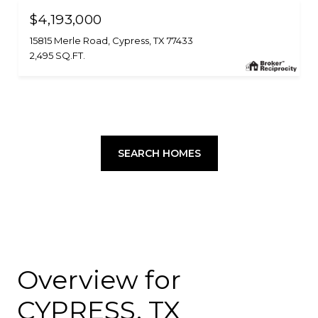
$4,193,000
15815 Merle Road, Cypress, TX 77433
2,495 SQ.FT.
SEARCH HOMES
Overview for
CYPRESS, TX