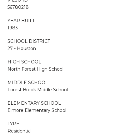
56780218
YEAR BUILT
1983
SCHOOL DISTRICT
27 - Houston
HIGH SCHOOL
North Forest High School
MIDDLE SCHOOL
Forest Brook Middle School
ELEMENTARY SCHOOL
Elmore Elementary School
TYPE
Residential