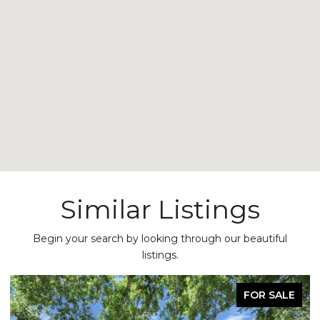
Similar Listings
Begin your search by looking through our beautiful
listings.
FOR SALE