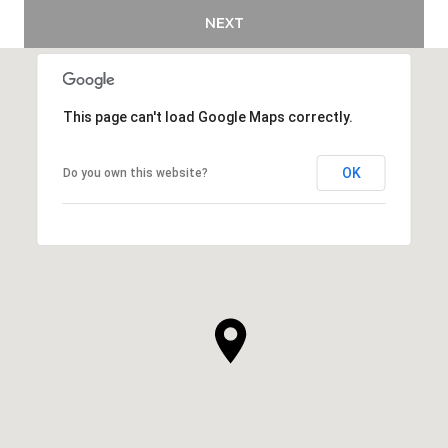
NEXT
This page can't load Google Maps correctly.
OK
Do you own this website?