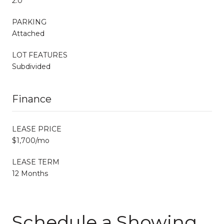
2.0
PARKING
Attached
LOT FEATURES
Subdivided
Finance
LEASE PRICE
$1,700/mo
LEASE TERM
12 Months
Schedule a Showing