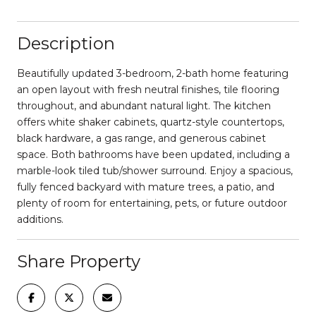
Description
Beautifully updated 3-bedroom, 2-bath home featuring
an open layout with fresh neutral finishes, tile flooring
throughout, and abundant natural light. The kitchen
offers white shaker cabinets, quartz-style countertops,
black hardware, a gas range, and generous cabinet
space. Both bathrooms have been updated, including a
marble-look tiled tub/shower surround. Enjoy a spacious,
fully fenced backyard with mature trees, a patio, and
plenty of room for entertaining, pets, or future outdoor
additions.
Share Property