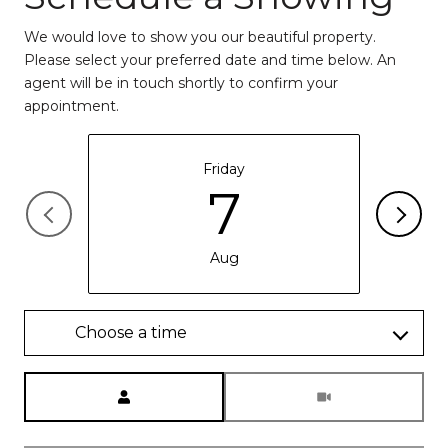
We would love to show you our beautiful property.
Please select your preferred date and time below. An
agent will be in touch shortly to confirm your
appointment.
Friday
7
Aug
Choose a time
Meeting Type