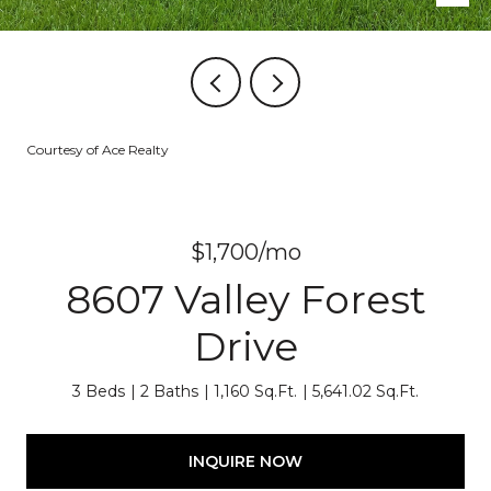
Courtesy of Ace Realty
$1,700/mo
8607 Valley Forest
Drive
3 Beds
2 Baths
1,160 Sq.Ft.
5,641.02 Sq.Ft.
INQUIRE NOW