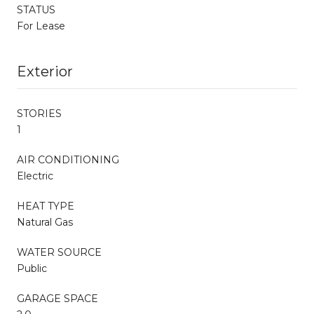
STATUS
For Lease
Exterior
STORIES
1
AIR CONDITIONING
Electric
HEAT TYPE
Natural Gas
WATER SOURCE
Public
GARAGE SPACE