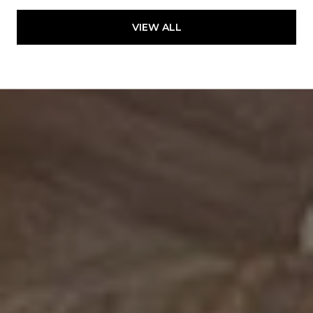
VIEW ALL