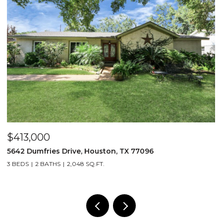
$413,000
$
5642 Dumfries Drive, Houston, TX 77096
4
3 BEDS
2 BATHS
2,048 SQ.FT.
2