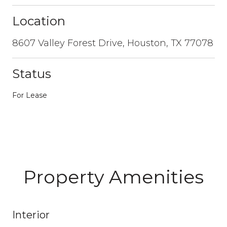
Location
8607 Valley Forest Drive, Houston, TX 77078
Status
For Lease
Property Amenities
Interior