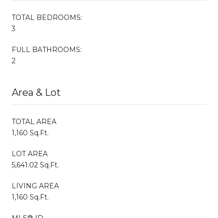
TOTAL BEDROOMS:
3
FULL BATHROOMS:
2
Area & Lot
TOTAL AREA
1,160 Sq.Ft.
LOT AREA
5,641.02 Sq.Ft.
LIVING AREA
1,160 Sq.Ft.
MLS® ID