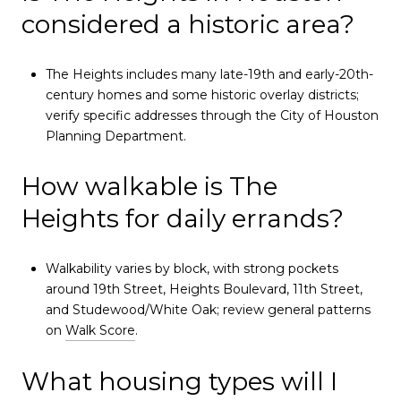
considered a historic area?
The Heights includes many late-19th and early-20th-
century homes and some historic overlay districts;
verify specific addresses through the City of Houston
Planning Department.
How walkable is The
Heights for daily errands?
Walkability varies by block, with strong pockets
around 19th Street, Heights Boulevard, 11th Street,
and Studewood/White Oak; review general patterns
on
Walk Score
.
What housing types will I