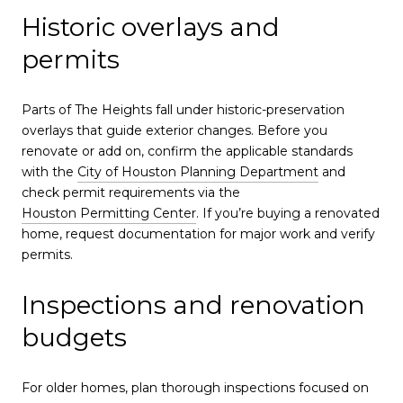
Historic overlays and
permits
Parts of The Heights fall under historic-preservation
overlays that guide exterior changes. Before you
renovate or add on, confirm the applicable standards
with the
City of Houston Planning Department
and
check permit requirements via the
Houston Permitting Center
. If you’re buying a renovated
home, request documentation for major work and verify
permits.
Inspections and renovation
budgets
For older homes, plan thorough inspections focused on