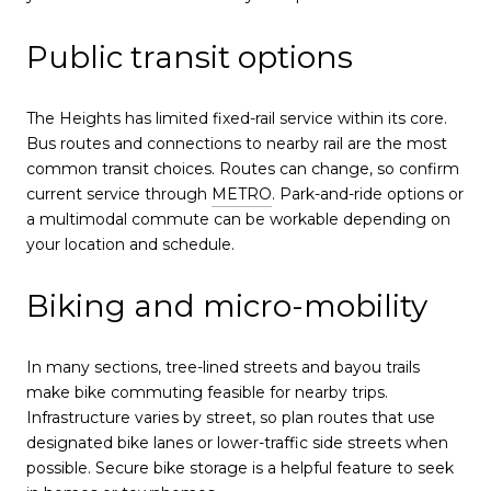
Public transit options
The Heights has limited fixed-rail service within its core.
Bus routes and connections to nearby rail are the most
common transit choices. Routes can change, so confirm
current service through
METRO
. Park-and-ride options or
a multimodal commute can be workable depending on
your location and schedule.
Biking and micro-mobility
In many sections, tree-lined streets and bayou trails
make bike commuting feasible for nearby trips.
Infrastructure varies by street, so plan routes that use
designated bike lanes or lower-traffic side streets when
possible. Secure bike storage is a helpful feature to seek