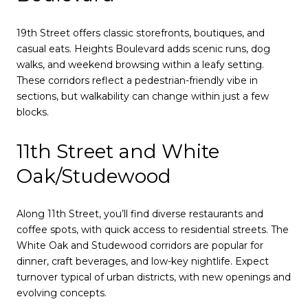
19th Street offers classic storefronts, boutiques, and
casual eats. Heights Boulevard adds scenic runs, dog
walks, and weekend browsing within a leafy setting.
These corridors reflect a pedestrian-friendly vibe in
sections, but walkability can change within just a few
blocks.
11th Street and White
Oak/Studewood
Along 11th Street, you’ll find diverse restaurants and
coffee spots, with quick access to residential streets. The
White Oak and Studewood corridors are popular for
dinner, craft beverages, and low-key nightlife. Expect
turnover typical of urban districts, with new openings and
evolving concepts.