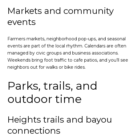
Markets and community
events
Farmers markets, neighborhood pop-ups, and seasonal
events are part of the local rhythm. Calendars are often
managed by civic groups and business associations.
Weekends bring foot traffic to cafe patios, and you’ll see
neighbors out for walks or bike rides.
Parks, trails, and
outdoor time
Heights trails and bayou
connections