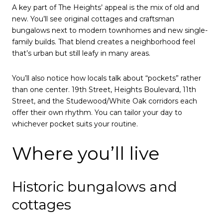
A key part of The Heights’ appeal is the mix of old and
new. You’ll see original cottages and craftsman
bungalows next to modern townhomes and new single-
family builds. That blend creates a neighborhood feel
that’s urban but still leafy in many areas.
You’ll also notice how locals talk about “pockets” rather
than one center. 19th Street, Heights Boulevard, 11th
Street, and the Studewood/White Oak corridors each
offer their own rhythm. You can tailor your day to
whichever pocket suits your routine.
Where you’ll live
Historic bungalows and
cottages