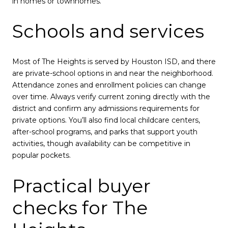
in homes or townhomes.
Schools and services
Most of The Heights is served by Houston ISD, and there
are private-school options in and near the neighborhood.
Attendance zones and enrollment policies can change
over time. Always verify current zoning directly with the
district and confirm any admissions requirements for
private options. You’ll also find local childcare centers,
after-school programs, and parks that support youth
activities, though availability can be competitive in
popular pockets.
Practical buyer
checks for The