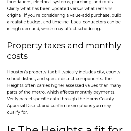
foundations, electrical systems, plumbing, and roofs.
Clarify what has been updated versus what remains
original. If you’re considering a value-add purchase, build
a realistic budget and timeline. Local contractors can be
in high demand, which may affect scheduling.
Property taxes and monthly
costs
Houston’s property tax bill typically includes city, county,
school district, and special district components. The
Heights often carries higher assessed values than many
parts of the metro, which affects monthly payments.
Verify parcel-specific data through the Harris County
Appraisal District and confirm exemptions you may
qualify for.
Is The Heights a fit for