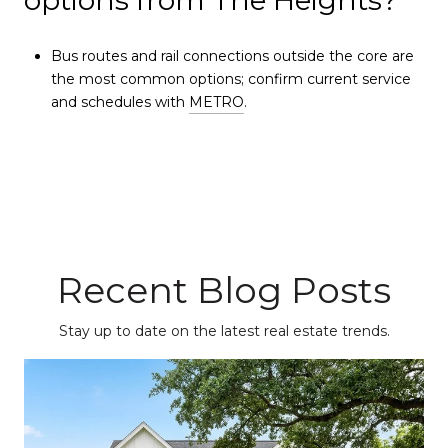
options from The Heights?
Bus routes and rail connections outside the core are
the most common options; confirm current service
and schedules with
METRO
.
Recent Blog Posts
Stay up to date on the latest real estate trends.