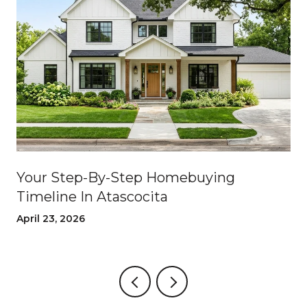
Your Step-By-Step Homebuying
Timeline In Atascocita
April 23, 2026