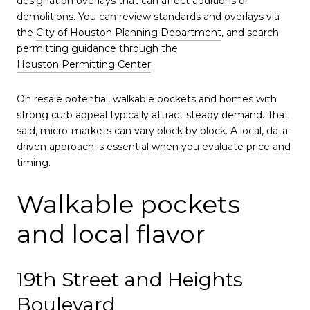
designation overlays that can affect additions or
demolitions. You can review standards and overlays via
the
City of Houston Planning Department
, and search
permitting guidance through the
Houston Permitting Center
.
On resale potential, walkable pockets and homes with
strong curb appeal typically attract steady demand. That
said, micro-markets can vary block by block. A local, data-
driven approach is essential when you evaluate price and
timing.
Walkable pockets
and local flavor
19th Street and Heights
Boulevard