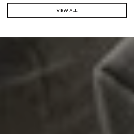
VIEW ALL