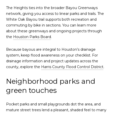
The Heights ties into the broader Bayou Greenways
network, giving you access to linear parks and trails. The
White Oak Bayou trail supports both recreation and
commuting by bike in sections. You can learn more
about these greenways and ongoing projects through
the
Houston Parks Board
.
Because bayous are integral to Houston’s drainage
system, keep flood awareness on your checklist. For
drainage information and project updates across the
county, explore the
Harris County Flood Control District
.
Neighborhood parks and
green touches
Pocket parks and small playgrounds dot the area, and
mature street trees lend a pleasant, shaded feel to many