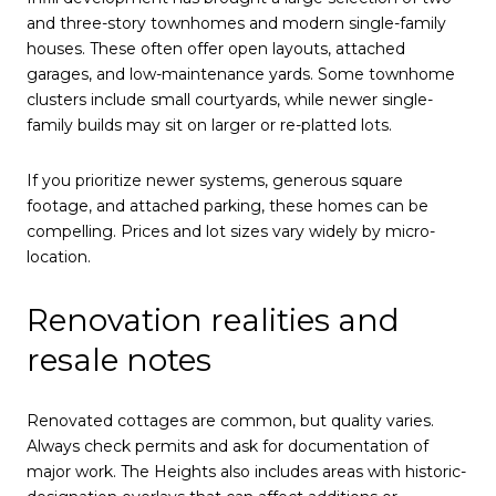
and three-story townhomes and modern single-family
houses. These often offer open layouts, attached
garages, and low-maintenance yards. Some townhome
clusters include small courtyards, while newer single-
family builds may sit on larger or re-platted lots.
If you prioritize newer systems, generous square
footage, and attached parking, these homes can be
compelling. Prices and lot sizes vary widely by micro-
location.
Renovation realities and
resale notes
Renovated cottages are common, but quality varies.
Always check permits and ask for documentation of
major work. The Heights also includes areas with historic-