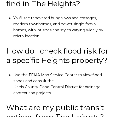
find in The Heights?
You’ll see renovated bungalows and cottages,
modern townhomes, and newer single-family
homes, with lot sizes and styles varying widely by
micro-location.
How do I check flood risk for
a specific Heights property?
Use the
FEMA Map Service Center
to view flood
zones and consult the
Harris County Flood Control District
for drainage
context and projects.
What are my public transit