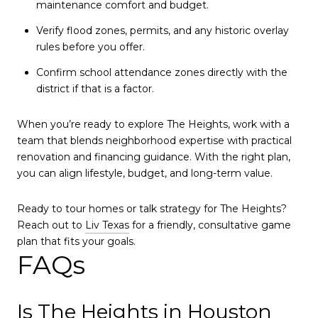
maintenance comfort and budget.
Verify flood zones, permits, and any historic overlay
rules before you offer.
Confirm school attendance zones directly with the
district if that is a factor.
When you’re ready to explore The Heights, work with a
team that blends neighborhood expertise with practical
renovation and financing guidance. With the right plan,
you can align lifestyle, budget, and long-term value.
Ready to tour homes or talk strategy for The Heights?
Reach out to
Liv Texas
for a friendly, consultative game
plan that fits your goals.
FAQs
Is The Heights in Houston