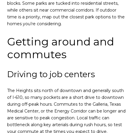
blocks. Some parks are tucked into residential streets,
while others sit near commercial corridors. If outdoor
time is a priority, map out the closest park options to the
homes you’re considering.
Getting around and
commutes
Driving to job centers
The Heights sits north of downtown and generally south
of I-610, so many pockets are a short drive to downtown
during off-peak hours. Commutes to the Galleria, Texas
Medical Center, or the Energy Corridor can be longer and
are sensitive to peak congestion. Local traffic can
bottleneck along key arterials during rush hours, so test
your commute at the times you expect to drive.