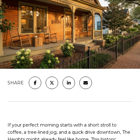
SHARE
If your perfect morning starts with a short stroll to
coffee, a tree-lined jog, and a quick drive downtown, The
Heights might already feel like home. This historic