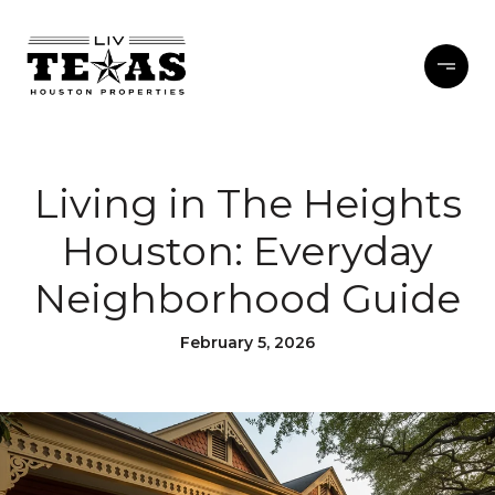
Living in The Heights
Houston: Everyday
Neighborhood Guide
February 5, 2026