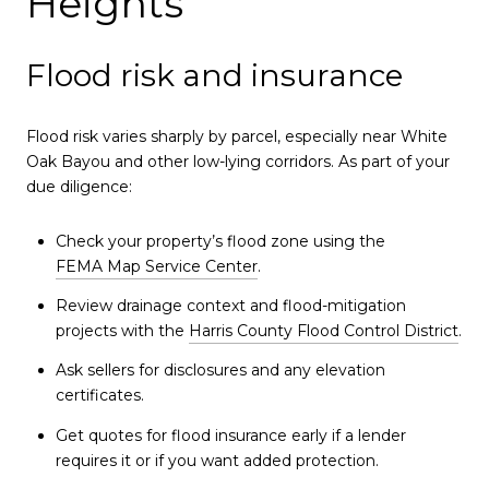
Heights
Flood risk and insurance
Flood risk varies sharply by parcel, especially near White
Oak Bayou and other low-lying corridors. As part of your
due diligence:
Check your property’s flood zone using the
FEMA Map Service Center
.
Review drainage context and flood-mitigation
projects with the
Harris County Flood Control District
.
Ask sellers for disclosures and any elevation
certificates.
Get quotes for flood insurance early if a lender
requires it or if you want added protection.