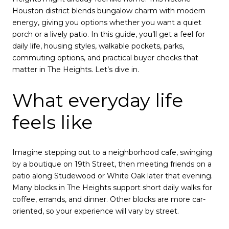
Houston district blends bungalow charm with modern
energy, giving you options whether you want a quiet
porch or a lively patio. In this guide, you’ll get a feel for
daily life, housing styles, walkable pockets, parks,
commuting options, and practical buyer checks that
matter in The Heights. Let’s dive in.
What everyday life
feels like
Imagine stepping out to a neighborhood cafe, swinging
by a boutique on 19th Street, then meeting friends on a
patio along Studewood or White Oak later that evening.
Many blocks in The Heights support short daily walks for
coffee, errands, and dinner. Other blocks are more car-
oriented, so your experience will vary by street.