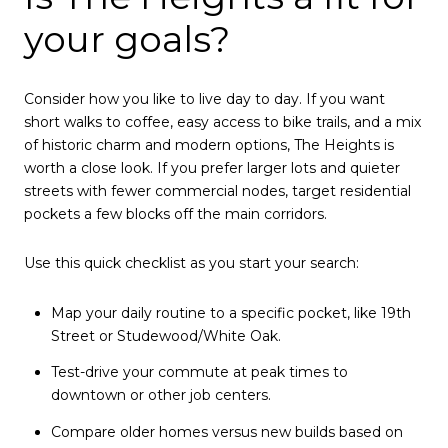
your goals?
Consider how you like to live day to day. If you want
short walks to coffee, easy access to bike trails, and a mix
of historic charm and modern options, The Heights is
worth a close look. If you prefer larger lots and quieter
streets with fewer commercial nodes, target residential
pockets a few blocks off the main corridors.
Use this quick checklist as you start your search:
Map your daily routine to a specific pocket, like 19th
Street or Studewood/White Oak.
Test-drive your commute at peak times to
downtown or other job centers.
Compare older homes versus new builds based on