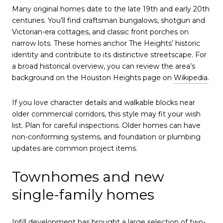
Many original homes date to the late 19th and early 20th
centuries. You’ll find craftsman bungalows, shotgun and
Victorian-era cottages, and classic front porches on
narrow lots. These homes anchor The Heights’ historic
identity and contribute to its distinctive streetscape. For
a broad historical overview, you can review the area’s
background on the Houston Heights page on
Wikipedia
.
If you love character details and walkable blocks near
older commercial corridors, this style may fit your wish
list. Plan for careful inspections. Older homes can have
non-conforming systems, and foundation or plumbing
updates are common project items.
Townhomes and new
single-family homes
Infill development has brought a large selection of two-