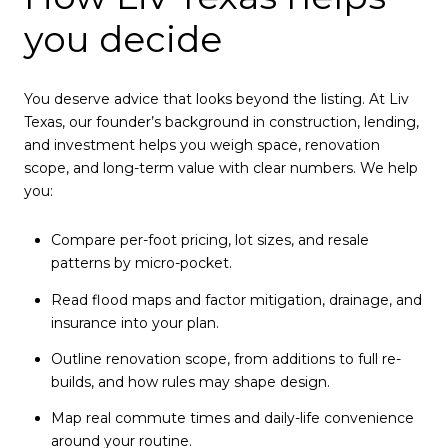
you decide
You deserve advice that looks beyond the listing. At Liv
Texas, our founder’s background in construction, lending,
and investment helps you weigh space, renovation
scope, and long-term value with clear numbers. We help
you:
Compare per-foot pricing, lot sizes, and resale
patterns by micro-pocket.
Read flood maps and factor mitigation, drainage, and
insurance into your plan.
Outline renovation scope, from additions to full re-
builds, and how rules may shape design.
Map real commute times and daily-life convenience
around your routine.