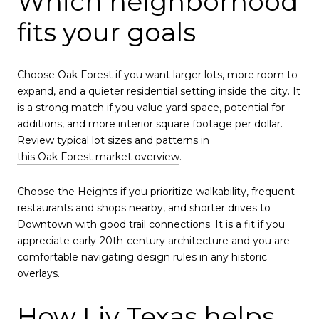
Which neighborhood
fits your goals
Choose Oak Forest if you want larger lots, more room to
expand, and a quieter residential setting inside the city. It
is a strong match if you value yard space, potential for
additions, and more interior square footage per dollar.
Review typical lot sizes and patterns in
this Oak Forest market overview
.
Choose the Heights if you prioritize walkability, frequent
restaurants and shops nearby, and shorter drives to
Downtown with good trail connections. It is a fit if you
appreciate early-20th-century architecture and you are
comfortable navigating design rules in any historic
overlays.
How Liv Texas helps