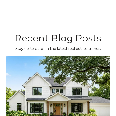
Recent Blog Posts
Stay up to date on the latest real estate trends.