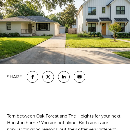
SHARE
Torn between Oak Forest and The Heights for your next
Houston home? You are not alone. Both areas are
popular for good reasons, but they offer very different