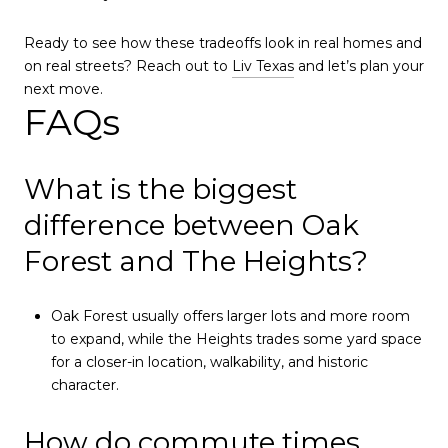
Ready to see how these tradeoffs look in real homes and
on real streets? Reach out to
Liv Texas
and let’s plan your
next move.
FAQs
What is the biggest
difference between Oak
Forest and The Heights?
Oak Forest usually offers larger lots and more room
to expand, while the Heights trades some yard space
for a closer-in location, walkability, and historic
character.
How do commute times