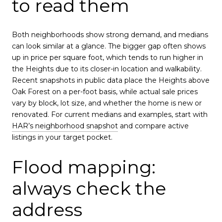
to read them
Both neighborhoods show strong demand, and medians
can look similar at a glance. The bigger gap often shows
up in price per square foot, which tends to run higher in
the Heights due to its closer-in location and walkability.
Recent snapshots in public data place the Heights above
Oak Forest on a per-foot basis, while actual sale prices
vary by block, lot size, and whether the home is new or
renovated. For current medians and examples, start with
HAR’s neighborhood snapshot
and compare active
listings in your target pocket.
Flood mapping:
always check the
address