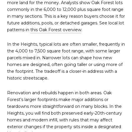
more land for the money. Analysts show Oak Forest lots
commonly in the 6,000 to 12,000 plus square foot range
in many sections. This is a key reason buyers choose it for
future additions, pools, or detached garages. See local lot
patterns in
this Oak Forest overview
.
In the Heights, typical lots are often smaller, frequently in
the 4,000 to 7,500 square foot range, with some larger
parcels mixed in. Narrower lots can shape how new
homes are designed, often going taller or using more of
the footprint. The tradeoff is a closer-in address with a
historic streetscape.
Renovation and rebuilds happen in both areas. Oak
Forest’s larger footprints make major additions or
teardowns more straightforward on many blocks. In the
Heights, you will find both preserved early-20th-century
homes and modern infill, with rules that may affect
exterior changes if the property sits inside a designated