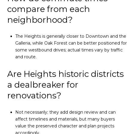
compare from each
neighborhood?
The Heights is generally closer to Downtown and the
Galleria, while Oak Forest can be better positioned for
some westbound drives; actual times vary by traffic
and route.
Are Heights historic districts
a dealbreaker for
renovations?
Not necessarily; they add design review and can
affect timelines and materials, but many buyers
value the preserved character and plan projects
accordingly.