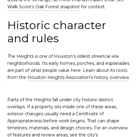
Walk Score’s Oak Forest snapshot
for context.
Historic character
and rules
The Heights is one of Houston’s oldest streetcar-era
neighborhoods. Its early homes, porches, and esplanades
are part of what people value here. Learn about its roots
from the
Houston Heights Association’s history overview
.
Parts of the Heights fall under city historic-district
overlays. If a property sits inside one of these areas,
exterior changes usually need a Certificate of
Appropriateness before work begins. That can shape
timelines, materials, and design choices. For an overview
of features and review areas, see the city’s