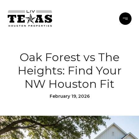
Oak Forest vs The
Heights: Find Your
NW Houston Fit
February 19, 2026