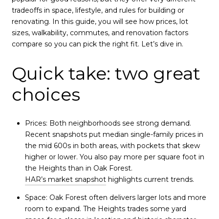
tradeoffs in space, lifestyle, and rules for building or
renovating. In this guide, you will see how prices, lot
sizes, walkability, commutes, and renovation factors
compare so you can pick the right fit. Let’s dive in.
Quick take: two great
choices
Prices: Both neighborhoods see strong demand.
Recent snapshots put median single-family prices in
the mid 600s in both areas, with pockets that skew
higher or lower. You also pay more per square foot in
the Heights than in Oak Forest.
HAR’s market snapshot
highlights current trends.
Space: Oak Forest often delivers larger lots and more
room to expand. The Heights trades some yard