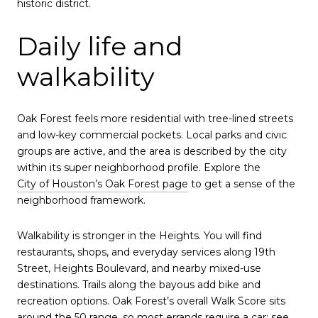
historic district.
Daily life and
walkability
Oak Forest feels more residential with tree-lined streets
and low-key commercial pockets. Local parks and civic
groups are active, and the area is described by the city
within its super neighborhood profile. Explore the
City of Houston’s Oak Forest page
to get a sense of the
neighborhood framework.
Walkability is stronger in the Heights. You will find
restaurants, shops, and everyday services along 19th
Street, Heights Boulevard, and nearby mixed-use
destinations. Trails along the bayous add bike and
recreation options. Oak Forest’s overall Walk Score sits
around the 50 range, so most errands require a car; see