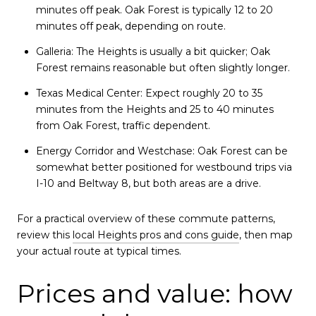
minutes off peak. Oak Forest is typically 12 to 20
minutes off peak, depending on route.
Galleria: The Heights is usually a bit quicker; Oak
Forest remains reasonable but often slightly longer.
Texas Medical Center: Expect roughly 20 to 35
minutes from the Heights and 25 to 40 minutes
from Oak Forest, traffic dependent.
Energy Corridor and Westchase: Oak Forest can be
somewhat better positioned for westbound trips via
I-10 and Beltway 8, but both areas are a drive.
For a practical overview of these commute patterns,
review this
local Heights pros and cons guide
, then map
your actual route at typical times.
Prices and value: how