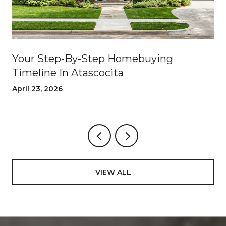
Your Step-By-Step Homebuying
Timeline In Atascocita
April 23, 2026
VIEW ALL