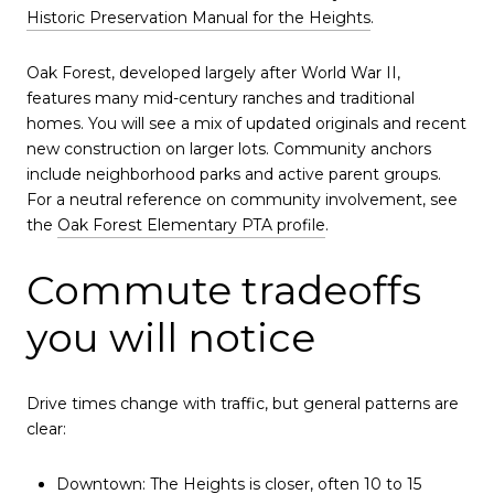
Historic Preservation Manual for the Heights
.
Oak Forest, developed largely after World War II,
features many mid-century ranches and traditional
homes. You will see a mix of updated originals and recent
new construction on larger lots. Community anchors
include neighborhood parks and active parent groups.
For a neutral reference on community involvement, see
the
Oak Forest Elementary PTA profile
.
Commute tradeoffs
you will notice
Drive times change with traffic, but general patterns are
clear:
Downtown: The Heights is closer, often 10 to 15