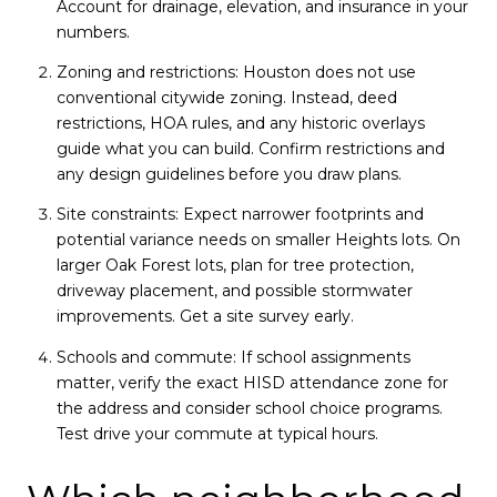
Account for drainage, elevation, and insurance in your
numbers.
Zoning and restrictions: Houston does not use
conventional citywide zoning. Instead, deed
restrictions, HOA rules, and any historic overlays
guide what you can build. Confirm restrictions and
any design guidelines before you draw plans.
Site constraints: Expect narrower footprints and
potential variance needs on smaller Heights lots. On
larger Oak Forest lots, plan for tree protection,
driveway placement, and possible stormwater
improvements. Get a site survey early.
Schools and commute: If school assignments
matter, verify the exact HISD attendance zone for
the address and consider school choice programs.
Test drive your commute at typical hours.