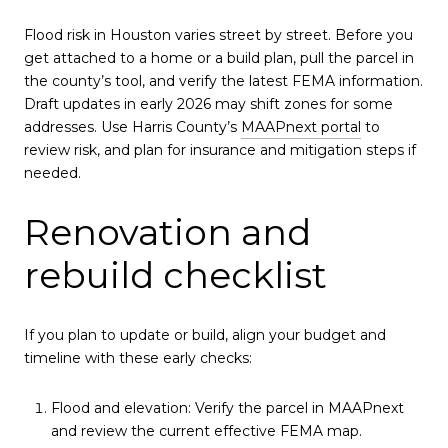
Flood risk in Houston varies street by street. Before you
get attached to a home or a build plan, pull the parcel in
the county’s tool, and verify the latest FEMA information.
Draft updates in early 2026 may shift zones for some
addresses. Use Harris County’s
MAAPnext portal
to
review risk, and plan for insurance and mitigation steps if
needed.
Renovation and
rebuild checklist
If you plan to update or build, align your budget and
timeline with these early checks:
Flood and elevation: Verify the parcel in MAAPnext
and review the current effective FEMA map.