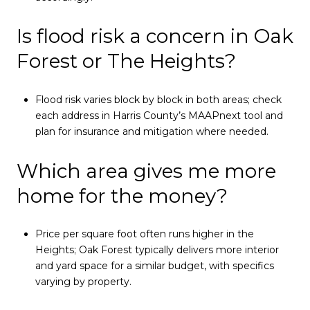
Is flood risk a concern in Oak
Forest or The Heights?
Flood risk varies block by block in both areas; check
each address in Harris County’s MAAPnext tool and
plan for insurance and mitigation where needed.
Which area gives me more
home for the money?
Price per square foot often runs higher in the
Heights; Oak Forest typically delivers more interior
and yard space for a similar budget, with specifics
varying by property.