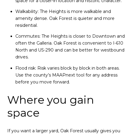
space for a closer-in location and historic character.
Walkability: The Heights is more walkable and
amenity dense. Oak Forest is quieter and more
residential.
Commutes: The Heights is closer to Downtown and
often the Galleria. Oak Forest is convenient to I-610
North and US-290 and can be better for westbound
drives.
Flood risk: Risk varies block by block in both areas.
Use the county’s MAAPnext tool for any address
before you move forward.
Where you gain
space
If you want a larger yard, Oak Forest usually gives you